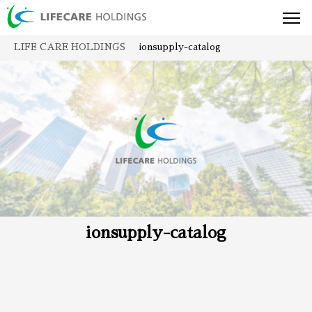
toggl
navig
LIFE CARE HOLDINGS
ionsupply-catalog
ionsupply-catalog