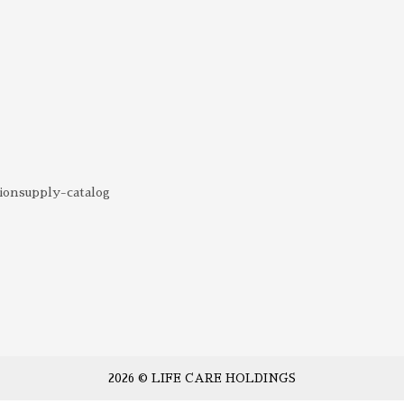
ionsupply-catalog
2026 © LIFE CARE HOLDINGS