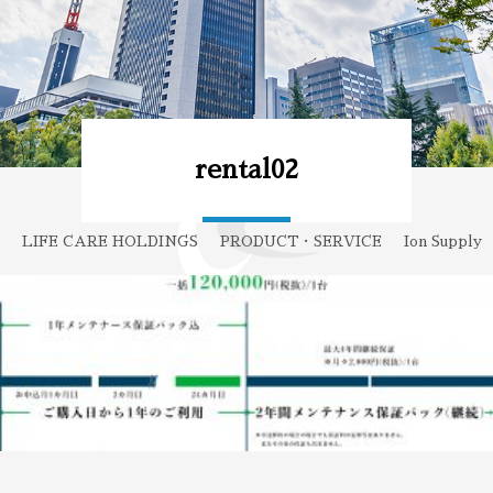
rental02
LIFE CARE HOLDINGS
PRODUCT・SERVICE
Ion Supply