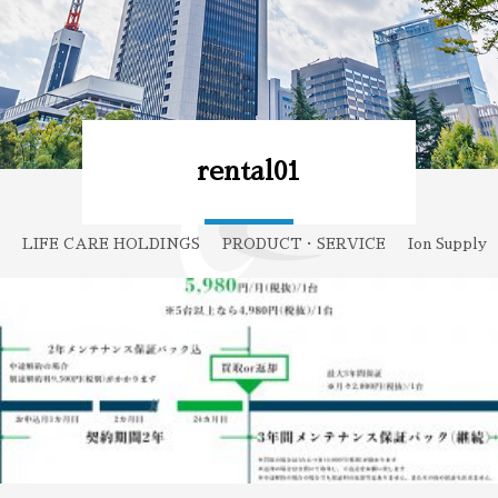
rental01
LIFE CARE HOLDINGS
PRODUCT・SERVICE
Ion Supply