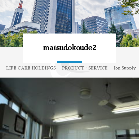
matsudokoude2
LIFE CARE HOLDINGS
PRODUCT・SERVICE
Ion Supply