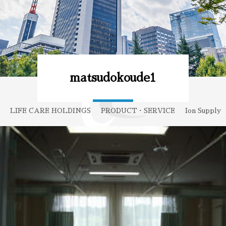
matsudokoude1
LIFE CARE HOLDINGS
PRODUCT・SERVICE
Ion Supply