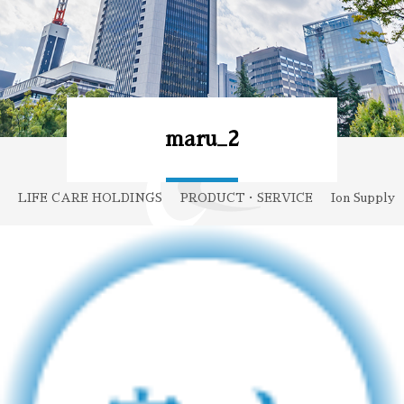
maru_2
LIFE CARE HOLDINGS
PRODUCT・SERVICE
Ion Supply