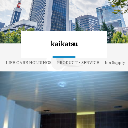
kaikatsu
LIFE CARE HOLDINGS
PRODUCT・SERVICE
Ion Supply