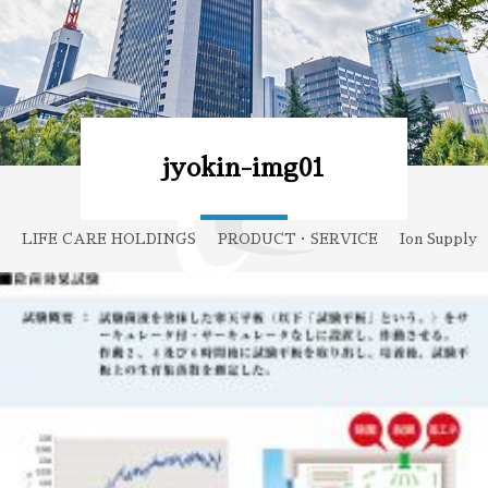
jyokin-img01
LIFE CARE HOLDINGS
PRODUCT・SERVICE
Ion Supply