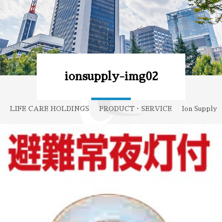
ionsupply-img02
LIFE CARE HOLDINGS
PRODUCT・SERVICE
Ion Supply