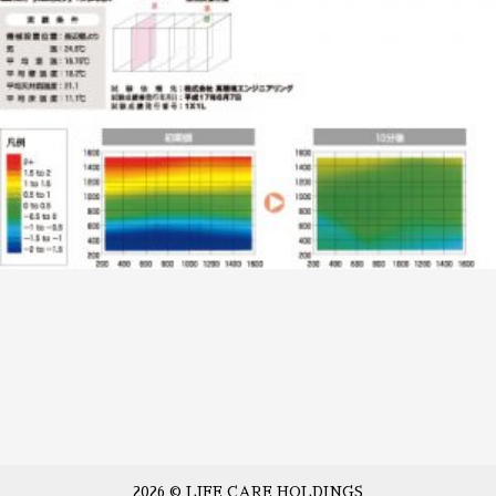
2026 © LIFE CARE HOLDINGS