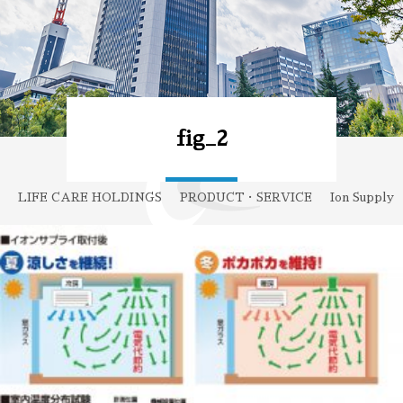
fig_2
LIFE CARE HOLDINGS
PRODUCT・SERVICE
Ion Supply