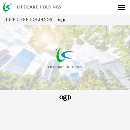
toggl
navig
LIFE CARE HOLDINGS
ogp
ogp