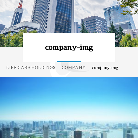
company-img
LIFE CARE HOLDINGS
COMPANY
company-img